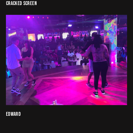
CRACKED SCREEN
EDWARD