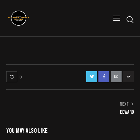
0
NAVEGACIÓN
NEXT
EDWARD
DE
ENTRADAS
YOU MAY ALSO LIKE